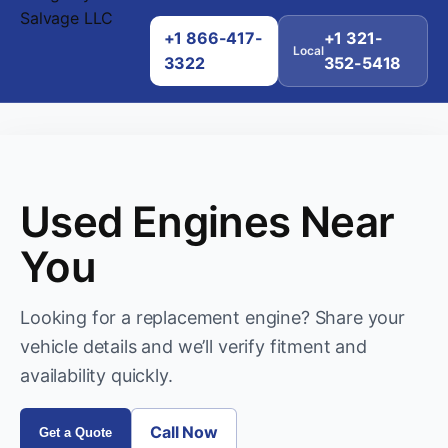
+1 866-417-
+1 321-
Local
3322
352-5418
Used Engines Near
You
Looking for a replacement engine? Share your
vehicle details and we’ll verify fitment and
availability quickly.
Call Now
Get a Quote