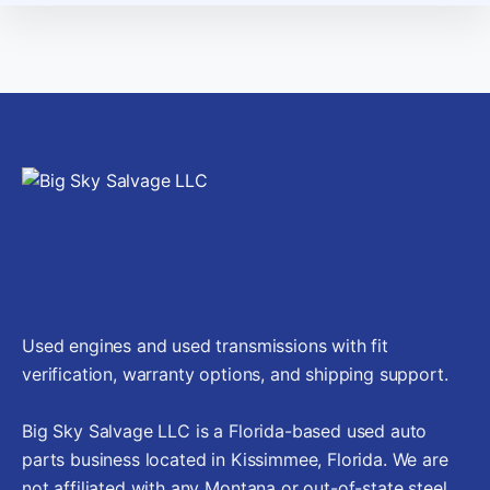
Used engines and used transmissions with fit
verification, warranty options, and shipping support.
Big Sky Salvage LLC is a Florida-based used auto
parts business located in Kissimmee, Florida. We are
not affiliated with any Montana or out-of-state steel,