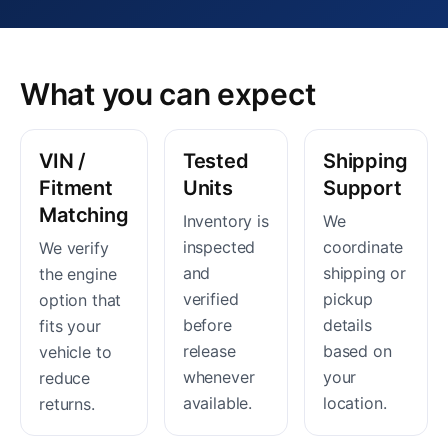
What you can expect
VIN /
Tested
Shipping
Fitment
Units
Support
Matching
Inventory is
We
inspected
coordinate
We verify
and
shipping or
the engine
verified
pickup
option that
before
details
fits your
release
based on
vehicle to
whenever
your
reduce
available.
location.
returns.