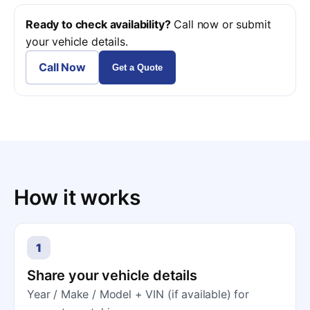
Ready to check availability?
Call now or submit
your vehicle details.
Call Now
Get a Quote
How it works
1
Share your vehicle details
Year / Make / Model + VIN (if available) for