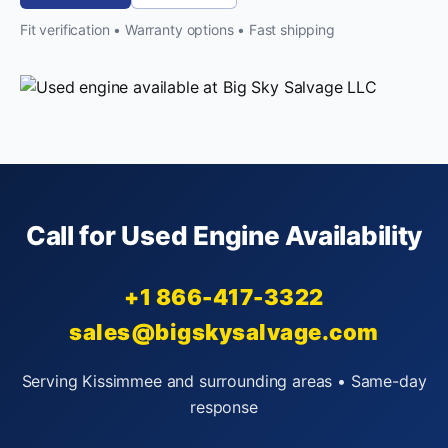
Fit verification • Warranty options • Fast shipping
Call for Used Engine Availability
+1 866-417-3322
sales@bigskysalvage.com
Serving Kissimmee and surrounding areas • Same-day
response