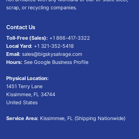
scrap, or recycling companies.
Contact Us
Toll-Free (Sales):
+1 866-417-3322
Local Yard:
+1 321-352-5418
Email:
sales@bigskysalvage.com
Hours:
See Google Business Profile
Physical Location:
1451 Terry Lane
Kissimmee, FL 34744
United States
Service Area:
Kissimmee, FL (Shipping Nationwide)