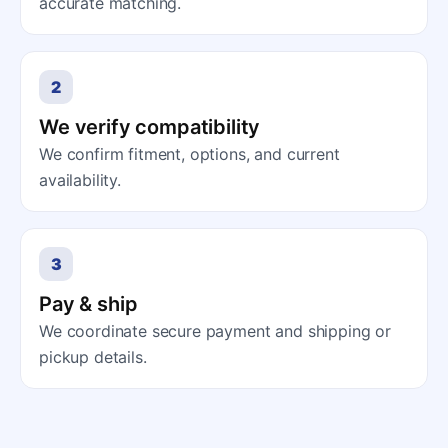
accurate matching.
2
We verify compatibility
We confirm fitment, options, and current
availability.
3
Pay & ship
We coordinate secure payment and shipping or
pickup details.